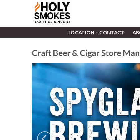
Skip
to
content
LOCATION – CONTACT
AB
Craft Beer & Cigar Store Ma