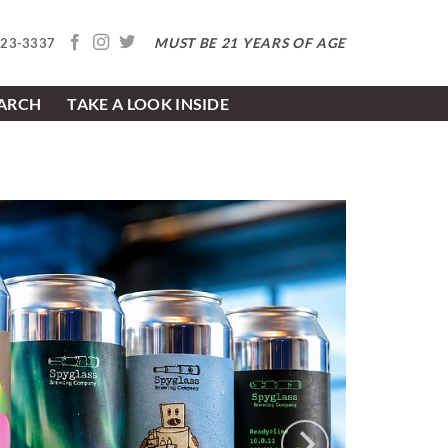
MUST BE 21 YEARS OF AGE
623-3337
EARCH
TAKE A LOOK INSIDE