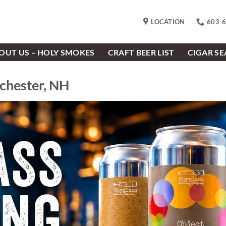
LOCATION
603-
OUT US – HOLY SMOKES
CRAFT BEER LIST
CIGAR S
nchester, NH