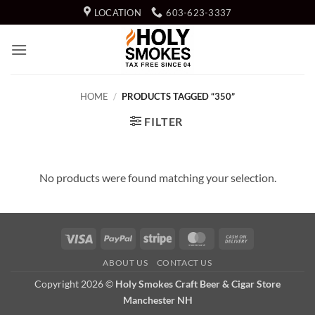
Skip
LOCATION
603-623-3337
to
content
HOME
/
PRODUCTS TAGGED “350”
FILTER
No products were found matching your selection.
Visa
PayPal
Stripe
MasterCard
Cash
On
ABOUT US
CONTACT US
Delivery
Copyright 2026 ©
Holy Smokes Craft Beer & Cigar Store
Manchester NH