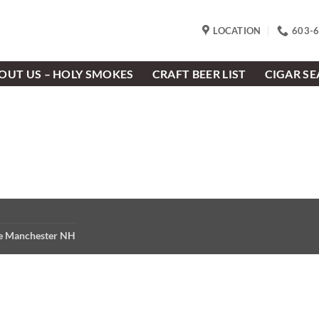
LOCATION
603-
OUT US – HOLY SMOKES
CRAFT BEER LIST
CIGAR S
re Manchester NH