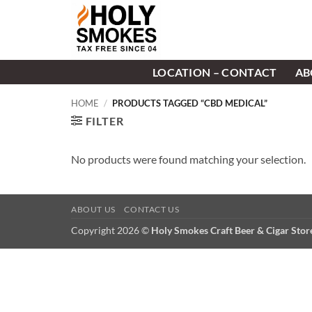
Skip
to
content
LOCATION – CONTACT
AB
HOME
/
PRODUCTS TAGGED “CBD MEDICAL”
FILTER
No products were found matching your selection.
ABOUT US
CONTACT US
Copyright 2026 ©
Holy Smokes Craft Beer & Cigar Sto