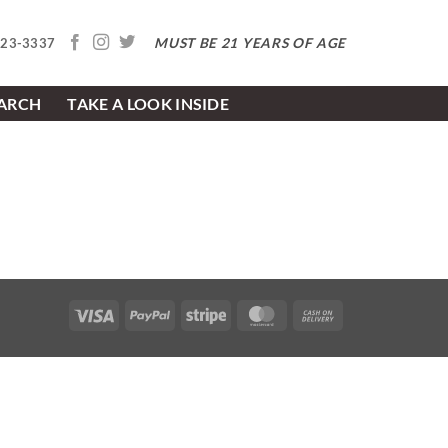
MUST BE 21 YEARS OF AGE
623-3337
EARCH
TAKE A LOOK INSIDE
Visa
PayPal
Stripe
MasterCard
Cash
On
Delivery