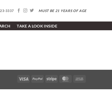
MUST BE 21 YEARS OF AGE
623-3337
EARCH
TAKE A LOOK INSIDE
Visa
PayPal
Stripe
MasterCard
Cash
On
Delivery