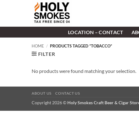
Skip
to
content
LOCATION – CONTACT
AB
HOME
/
PRODUCTS TAGGED “TOBACCO”
FILTER
No products were found matching your selection.
ABOUT US
CONTACT US
Copyright 2026 ©
Holy Smokes Craft Beer & Cigar Sto