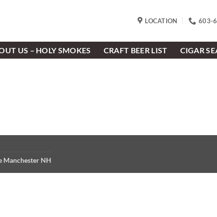
LOCATION
603-
OUT US – HOLY SMOKES
CRAFT BEER LIST
CIGAR S
re Manchester NH