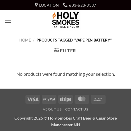
Skip
LOCATION
603-623-3337
to
content
HOME
/
PRODUCTS TAGGED “VAPE PEN BATTERY”
FILTER
No products were found matching your selection.
Visa
PayPal
Stripe
MasterCard
Cash
On
ABOUT US
CONTACT US
Delivery
Copyright 2026 ©
Holy Smokes Craft Beer & Cigar Store
Manchester NH